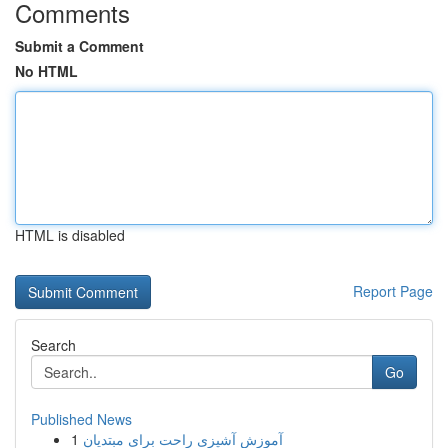
Comments
Submit a Comment
No HTML
HTML is disabled
Report Page
Search
Go
Published News
1
آموزش آشپزی راحت برای مبتدیان