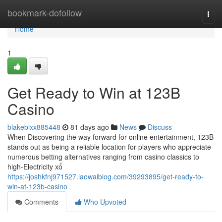
Home
bookmark-dofollow
Togg
navi
Home
1
Get Ready to Win at 123B
Casino
blakebixx885448
81 days ago
News
Discuss
When Discovering the way forward for online entertainment, 123B
stands out as being a reliable location for players who appreciate
numerous betting alternatives ranging from casino classics to
high-Electricity xổ
https://joshkfnj971527.laowaiblog.com/39293895/get-ready-to-
win-at-123b-casino
Comments
Who Upvoted