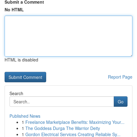
Submit a Comment
No HTML
HTML is disabled
Report Page
Search
Go
Published News
1
Freelance Marketplace Benefits: Maximizing Your...
1
The Goddess Durga The Warrior Deity
1
Gordon Electrical Services Creating Reliable Sy...