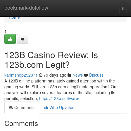
Home
bookmark-dofollow
Togg
navi
Home
1
123B Casino Review: Is
123b.com Legit?
karimshqp252871
79 days ago
News
Discuss
A 123B online platform has lately gained attention within the
gaming world. Still, are 123b.com a legitimate operation? Our
analysis will explore several features of the site, including its
permits, selection,
https://123b.software/
Comments
Who Upvoted
Comments