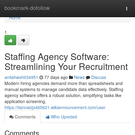
Home
bookmark-dofollow
Togg
navi
Home
1
Staffing Agency Software:
Streamlining Your Recruitment
anitahwxh034951
77 days ago
News
Discuss
Modern hiring agencies demand more than spreadsheets and
manual systems to manage candidate data effectively. Staffing
agency software offers a robust solution, simplifying tasks like
application screening,
https://tiannaizjx465621.wikiannouncement.com/user
Comments
Who Upvoted
Comments