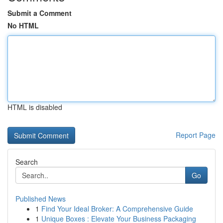
Submit a Comment
No HTML
HTML is disabled
Report Page
Search
Go
Published News
1
Find Your Ideal Broker: A Comprehensive Guide
1
Unique Boxes : Elevate Your Business Packaging