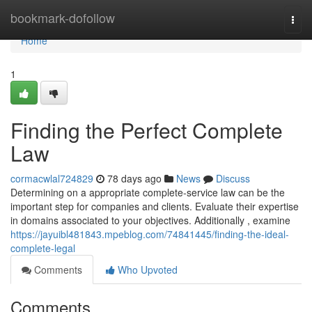
Home
bookmark-dofollow
Togg
navi
Home
1
Finding the Perfect Complete
Law
cormacwlal724829
78 days ago
News
Discuss
Determining on a appropriate complete-service law can be the
important step for companies and clients. Evaluate their expertise
in domains associated to your objectives. Additionally , examine
https://jayuibl481843.mpeblog.com/74841445/finding-the-ideal-
complete-legal
Comments
Who Upvoted
Comments