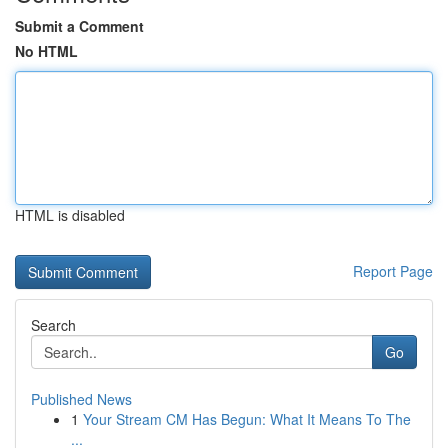
Submit a Comment
No HTML
HTML is disabled
Report Page
Search
Go
Published News
1
Your Stream CM Has Begun: What It Means To The
...