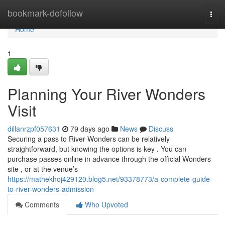
Home
bookmark-dofollow
Togg
navi
Home
1
Planning Your River Wonders
Visit
dillanrzpf057631
79 days ago
News
Discuss
Securing a pass to River Wonders can be relatively
straightforward, but knowing the options is key . You can
purchase passes online in advance through the official Wonders
site , or at the venue’s
https://mathekhoj429120.blog5.net/93378773/a-complete-guide-
to-river-wonders-admission
Comments
Who Upvoted