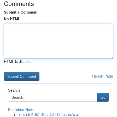
Comments
Submit a Comment
No HTML
HTML is disabled
Report Page
Search
Go
Published News
1
लखनौ में डीजे ऑन पहियों : निराले समारोह क...