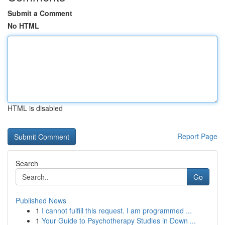
Submit a Comment
No HTML
HTML is disabled
Report Page
Search
Go
Published News
1
I cannot fulfill this request. I am programmed ...
1
Your Guide to Psychotherapy Studies in Down ...