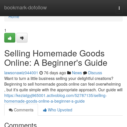
Home
bookmark-dofollow
Togg
navi
Home
1
Selling Homemade Goods
Online: A Beginner's Guide
lawsonawiz044001
76 days ago
News
Discuss
Want to turn a little business selling your delightful creations?
Beginning to sell homemade goods online can feel overwhelming
, but it's quite simple with the appropriate approach. Our guide will
https://keziatgyj965001.activoblog.com/52787135/selling-
homemade-goods-online-a-beginner-s-guide
Comments
Who Upvoted
Comments