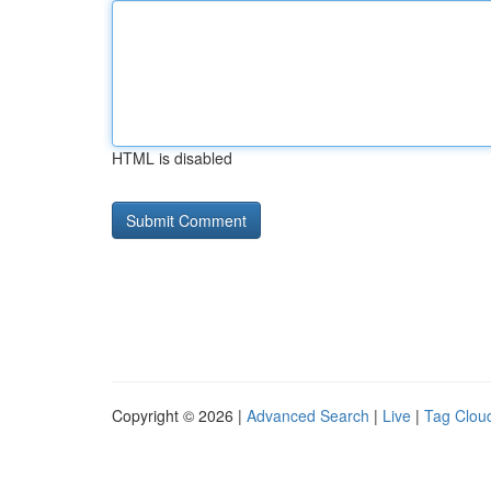
HTML is disabled
Copyright © 2026 |
Advanced Search
|
Live
|
Tag Clou