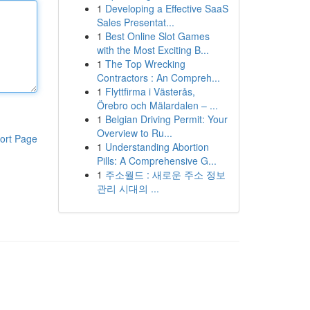
1
Developing a Effective SaaS
Sales Presentat...
1
Best Online Slot Games
with the Most Exciting B...
1
The Top Wrecking
Contractors : An Compreh...
1
Flyttfirma i Västerås,
Örebro och Mälardalen – ...
1
Belgian Driving Permit: Your
Overview to Ru...
ort Page
1
Understanding Abortion
Pills: A Comprehensive G...
1
주소월드 : 새로운 주소 정보
관리 시대의 ...