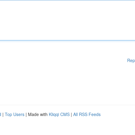
Rep
d
|
Top Users
| Made with
Kliqqi CMS
|
All RSS Feeds