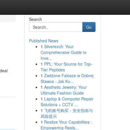
Search
Go
Published News
1
Silverexch: Your
Comprehensive Guide to
Inve...
1
PPL: Your Source for Top-
Tier Peptides
deal
1
Zwilżone Falosze w Dobrej
Stawce - Jak Ku...
1
Aesthetic Jewelry: Your
Ultimate Fashion Guide
1
Laptop & Computer Repair
Solutions + CCTV ...
1
飞机账号购买：安全指南与
风险提示
1
Realize Your Capabilities :
Empowering Reels...