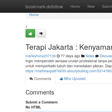
Home
bookmark-dofollow
Home
New
Submi
Home
1
Terapi Jakarta : Kenyama
marleyhxny237139
77 days ago
News
Discuss
Ingin memperoleh sensasi urutan profesional tanpa per
untuk memperbaiki tubuh dan meredakan pikiran. Dapat
https://matheaxpa876630.aboutyoublog.com/53147653/te
Comments
Who Upvoted
Comments
Submit a Comment
No HTML