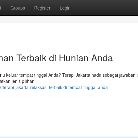
t
Groups
Register
Login
nan Terbaik di Hunian Anda
lu keluar tempat tinggal Anda? Terapi Jakarta hadir sebagai jawaban i
kan jenis pilihan
rapi-jakarta-relaksasi-terbaik-di-tempat-tinggal-anda