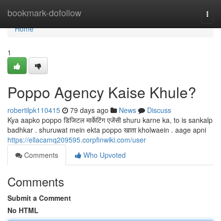
Home
bookmark-dofollow
Togg
navi
Home
1
Poppo Agency Kaise Khule?
robertilpk110415
79 days ago
News
Discuss
Kya aapko poppo डिजिटल मार्केटिंग एजेंसी shuru karne ka, to is sankalp
badhkar . shuruwat mein ekta poppo खाता kholwaein . aage apni
https://ellacamq209595.corpfinwiki.com/user
Comments
Who Upvoted
Comments
Submit a Comment
No HTML