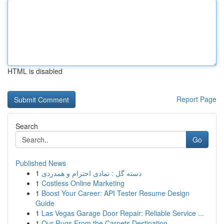
HTML is disabled
Report Page
Search
Go
Published News
1
دسته گل : نمادی احترام و همدردی
1
Costless Online Marketing
1
Boost Your Career: API Tester Resume Design
Guide
1
Las Vegas Garage Door Repair: Reliable Service ...
1
Our Rugs From the Carpets Destination