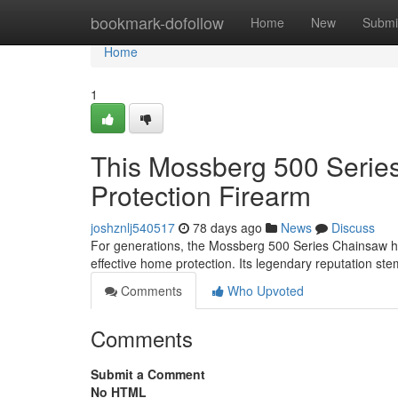
Home
bookmark-dofollow
Home
New
Submi
Home
1
This Mossberg 500 Serie
Protection Firearm
joshznlj540517
78 days ago
News
Discuss
For generations, the Mossberg 500 Series Chainsaw h
effective home protection. Its legendary reputation ste
Comments
Who Upvoted
Comments
Submit a Comment
No HTML