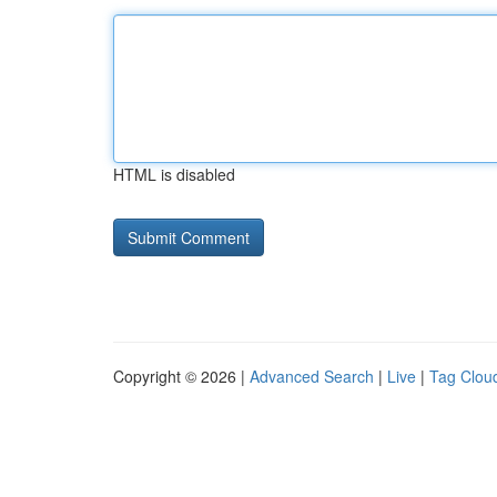
HTML is disabled
Copyright © 2026 |
Advanced Search
|
Live
|
Tag Clou