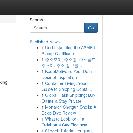
Search
Go
Published News
1
Understanding the ASME U
Stamp Certificate
1
주소모아, 주소킹, 주소월드,
주소야: 주소 정보를...
1
KeepMotivate: Your Daily
Dose of Inspiration
king
1
Container Living: Your
Guide to Shipping Contai...
1
Global Hash Shipping: Buy
Online & Stay Private
1
Monarch Shotgun Shells: A
Deep Dive Review
1
What to Look for in an
Oklahoma City Electricia...
1
8Togel: Tutorial Lengkap