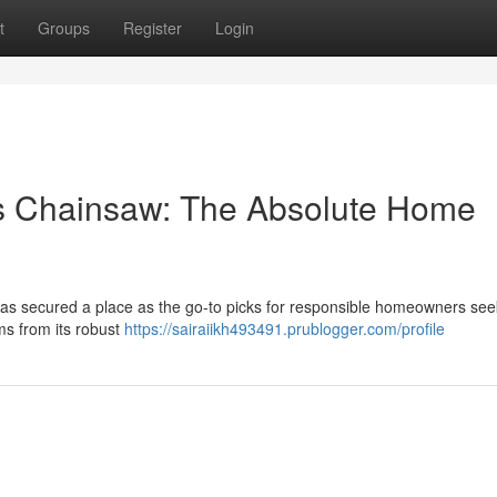
t
Groups
Register
Login
s Chainsaw: The Absolute Home
as secured a place as the go-to picks for responsible homeowners see
ms from its robust
https://sairaiikh493491.prublogger.com/profile