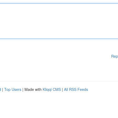
Rep
d
|
Top Users
| Made with
Kliqqi CMS
|
All RSS Feeds