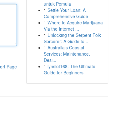
untuk Pemula
1
Settle Your Loan: A
Comprehensive Guide
1
Where to Acquire Marijuana
Via the Internet ...
1
Unlocking the Serpent Folk
Sorcerer: A Guide to...
1
Australia's Coastal
Services: Maintenance,
Desi...
1
lynslot168: The Ultimate
ort Page
Guide for Beginners