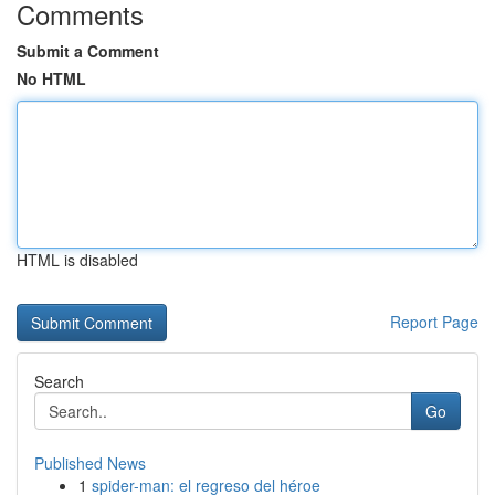
Comments
Submit a Comment
No HTML
HTML is disabled
Report Page
Search
Go
Published News
1
spider-man: el regreso del héroe