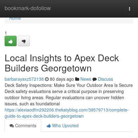
Home
bookmark-dofollow
Togg
navi
Home
1
Local Insights to Apex Deck
Builders Georgetown
barbarayaxz572138
80 days ago
News
Discuss
Deck Safety Inspections: Make Sure Your Outdoor Area Is Secure
Deck safety evaluations serve a critical purpose in preserving
outdoor living areas. Regular evaluations can uncover hidden
issues, such as foundational
https://alexiaodfm292206.thekatyblog.com/39579713/complete-
guide-to-apex-deck-builders-georgetown
Comments
Who Upvoted