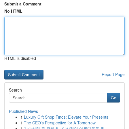
Submit a Comment
No HTML
HTML is disabled
Report Page
Search
Go
Published News
1
Luxury Gift Shop Finds: Elevate Your Presents
1
The CEO's Perspective for A Tomorrow
1
가슴성형 후 관리법 : 이상적인 아름다움을 위...