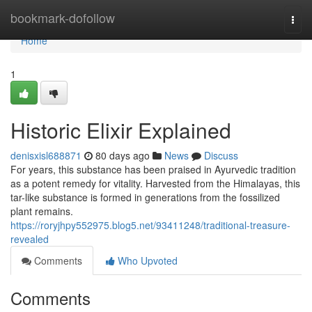
Home
bookmark-dofollow
Togg
navi
Home
1
Historic Elixir Explained
denisxisl688871
80 days ago
News
Discuss
For years, this substance has been praised in Ayurvedic tradition
as a potent remedy for vitality. Harvested from the Himalayas, this
tar-like substance is formed in generations from the fossilized
plant remains.
https://roryjhpy552975.blog5.net/93411248/traditional-treasure-
revealed
Comments
Who Upvoted
Comments