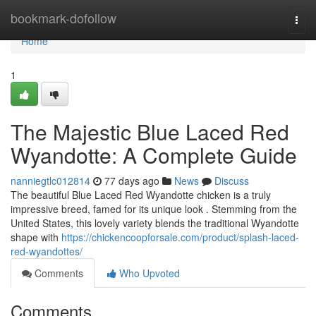
Home
bookmark-dofollow
Togg
navi
Home
1
The Majestic Blue Laced Red
Wyandotte: A Complete Guide
nanniegtlc012814
77 days ago
News
Discuss
The beautiful Blue Laced Red Wyandotte chicken is a truly
impressive breed, famed for its unique look . Stemming from the
United States, this lovely variety blends the traditional Wyandotte
shape with
https://chickencoopforsale.com/product/splash-laced-
red-wyandottes/
Comments
Who Upvoted
Comments