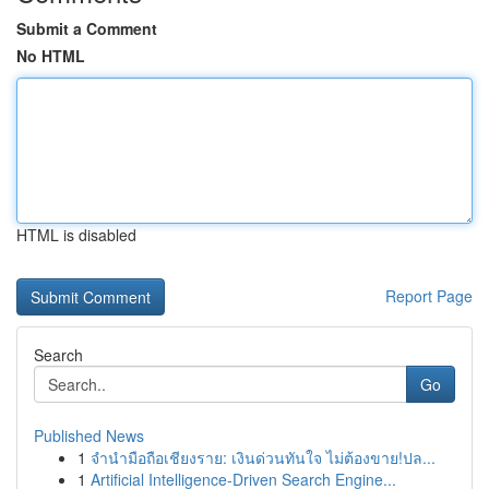
Submit a Comment
No HTML
HTML is disabled
Report Page
Search
Go
Published News
1
จำนำมือถือเชียงราย: เงินด่วนทันใจ ไม่ต้องขาย!ปล...
1
Artificial Intelligence-Driven Search Engine...