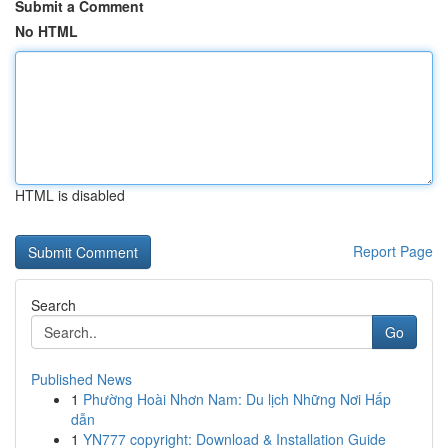
Submit a Comment
No HTML
HTML is disabled
Report Page
Search
Go
Published News
1
Phường Hoài Nhơn Nam: Du lịch Những Nơi Hấp
dẫn
1
YN777 copyright: Download & Installation Guide