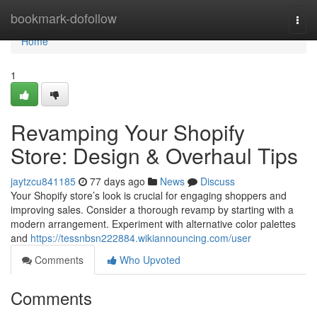
Home
bookmark-dofollow
Togg
navi
Home
1
Revamping Your Shopify
Store: Design & Overhaul Tips
jaytzcu841185
77 days ago
News
Discuss
Your Shopify store’s look is crucial for engaging shoppers and
improving sales. Consider a thorough revamp by starting with a
modern arrangement. Experiment with alternative color palettes
and
https://tessnbsn222884.wikiannouncing.com/user
Comments
Who Upvoted
Comments