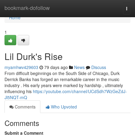
Home
bookmark-dofollow
Togg
navi
Home
1
Lil Durk's Rise
myamhwv429603
79 days ago
News
Discuss
From difficult beginnings on the South Side of Chicago, Durk
Derrick Banks has forged an remarkable career in the music
industry . His early years were marked by hardship , ultimately
influencing his
https://youtube.com/channel/UCdSdh7WzGeZdJ-
Jl5NQT-mQ
Comments
Who Upvoted
Comments
Submit a Comment