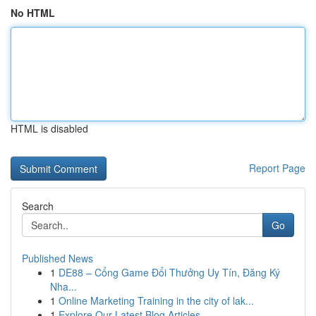
No HTML
HTML is disabled
Report Page
Search
Go
Published News
1
DE88 – Cổng Game Đổi Thưởng Uy Tín, Đăng Ký
Nha...
1
Online Marketing Training in the city of lak...
1
Explore Our Latest Blog Articles