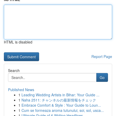
HTML is disabled
Report Page
Search
Go
Published News
1
Leading Wedding Artists in Bihar: Your Guide ...
1
Naha 2511: チャンネルの最新情報をチェック
1
Embrace Comfort & Style : Your Guide to Loun...
1
Cum se formeaza aroma tutunului, soi, sol, usca...
1
Ultimate Guide of 6 Writing Headlines