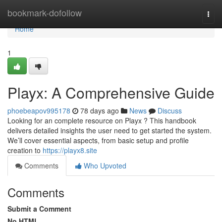
Home
bookmark-dofollow
Togg
navi
Home
1
Playx: A Comprehensive Guide
phoebeapov995178
78 days ago
News
Discuss
Looking for an complete resource on Playx ? This handbook
delivers detailed insights the user need to get started the system.
We’ll cover essential aspects, from basic setup and profile
creation to
https://playx8.site
Comments
Who Upvoted
Comments
Submit a Comment
No HTML