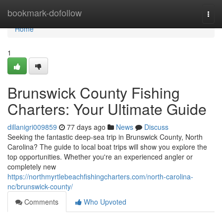
Home
bookmark-dofollow
Togg
navi
Home
1
Brunswick County Fishing
Charters: Your Ultimate Guide
dillanigri009859
77 days ago
News
Discuss
Seeking the fantastic deep-sea trip in Brunswick County, North
Carolina? The guide to local boat trips will show you explore the
top opportunities. Whether you're an experienced angler or
completely new
https://northmyrtlebeachfishingcharters.com/north-carolina-
nc/brunswick-county/
Comments
Who Upvoted