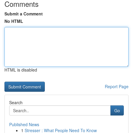
Comments
Submit a Comment
No HTML
HTML is disabled
Report Page
Search
Go
Published News
1
Stresser : What People Need To Know