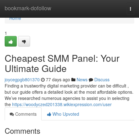
Home
bookmark-dofollow
Togg
navi
Home
1
Cheapest SMM Panel: Your
Ultimate Guide
joycegpgb801370
77 days ago
News
Discuss
Finding a trustworthy digital marketing provider can be difficult ,
but our guide offers a detailed look at the most affordable options.
We’ve researched numerous agencies to assist you in selecting
the
https://woodyczed201338.wikiexpression.com/user
Comments
Who Upvoted
Comments