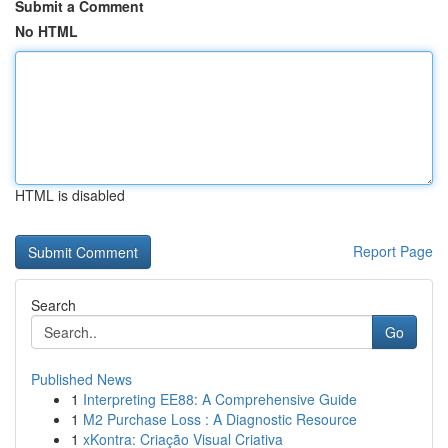
Submit a Comment
No HTML
HTML is disabled
Report Page
Search
Go
Published News
1
Interpreting EE88: A Comprehensive Guide
1
M2 Purchase Loss : A Diagnostic Resource
1
xKontra: Criação Visual Criativa