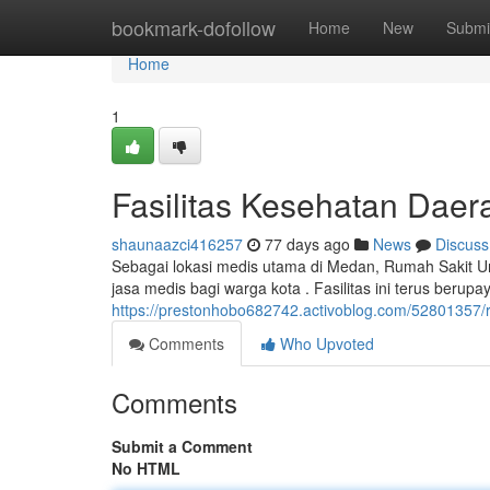
Home
bookmark-dofollow
Home
New
Submi
Home
1
Fasilitas Kesehatan Dae
shaunaazci416257
77 days ago
News
Discuss
Sebagai lokasi medis utama di Medan, Rumah Sakit
jasa medis bagi warga kota . Fasilitas ini terus beru
https://prestonhobo682742.activoblog.com/5280135
Comments
Who Upvoted
Comments
Submit a Comment
No HTML