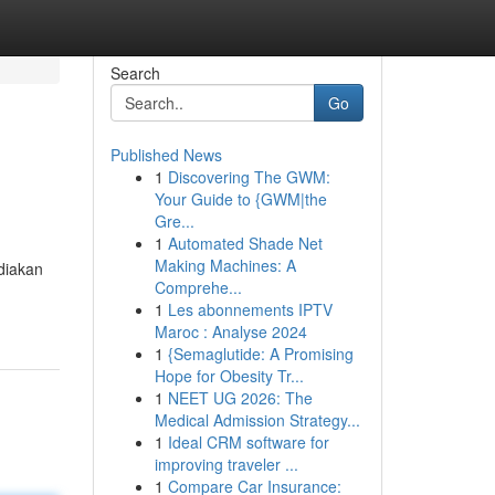
Search
Go
Published News
1
Discovering The GWM:
Your Guide to {GWM|the
Gre...
1
Automated Shade Net
Making Machines: A
diakan
Comprehe...
1
Les abonnements IPTV
Maroc : Analyse 2024
1
{Semaglutide: A Promising
Hope for Obesity Tr...
1
NEET UG 2026: The
Medical Admission Strategy...
1
Ideal CRM software for
improving traveler ...
1
Compare Car Insurance: