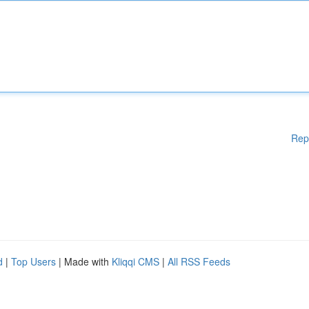
Rep
d
|
Top Users
| Made with
Kliqqi CMS
|
All RSS Feeds