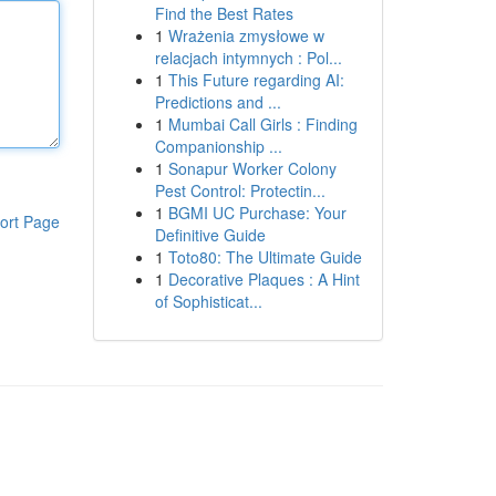
Find the Best Rates
1
Wrażenia zmysłowe w
relacjach intymnych : Pol...
1
This Future regarding AI:
Predictions and ...
1
Mumbai Call Girls : Finding
Companionship ...
1
Sonapur Worker Colony
Pest Control: Protectin...
1
BGMI UC Purchase: Your
ort Page
Definitive Guide
1
Toto80: The Ultimate Guide
1
Decorative Plaques : A Hint
of Sophisticat...