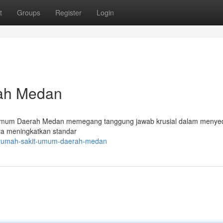
t
Groups
Register
Login
rah Medan
 Umum Daerah Medan memegang tanggung jawab krusial dalam menye
paya meningkatkan standar
7/rumah-sakit-umum-daerah-medan