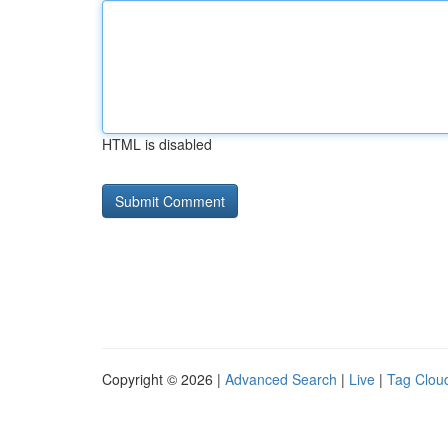
HTML is disabled
Copyright © 2026 |
Advanced Search
|
Live
|
Tag Clou