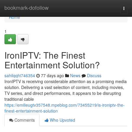
Home
bookmark-dofollow
Togg
navi
Home
1
IronIPTV: The Finest
Entertainment Solution?
sahilqqhi746354
77 days ago
News
Discuss
IronIPTV is receiving considerable attention as a promising media
solution. Delivering a vast selection of content, including movies,
TV series, and direct performances, it appears to be disrupting
traditional cable
https://emilieugtv357548.mpeblog.com/73455219/is-ironiptv-the-
finest-entertainment-solution
Comments
Who Upvoted