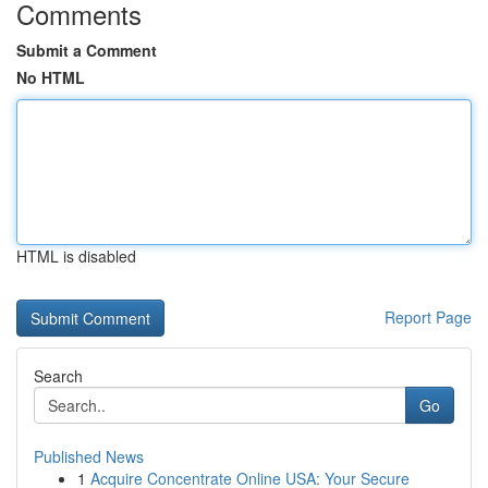
Comments
Submit a Comment
No HTML
HTML is disabled
Report Page
Search
Go
Published News
1
Acquire Concentrate Online USA: Your Secure