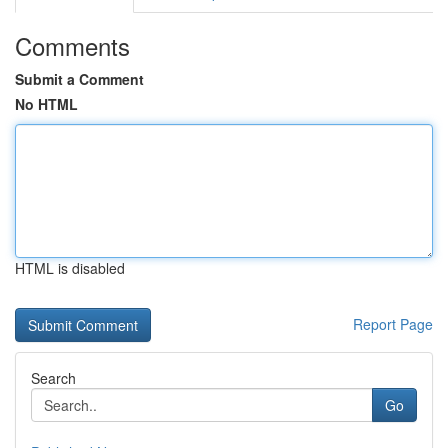
Comments
Submit a Comment
No HTML
HTML is disabled
Report Page
Search
Go