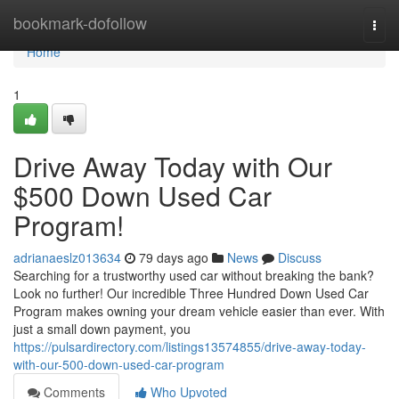
Home
bookmark-dofollow
Togg
navi
Home
1
Drive Away Today with Our
$500 Down Used Car
Program!
adrianaeslz013634
79 days ago
News
Discuss
Searching for a trustworthy used car without breaking the bank?
Look no further! Our incredible Three Hundred Down Used Car
Program makes owning your dream vehicle easier than ever. With
just a small down payment, you
https://pulsardirectory.com/listings13574855/drive-away-today-
with-our-500-down-used-car-program
Comments
Who Upvoted