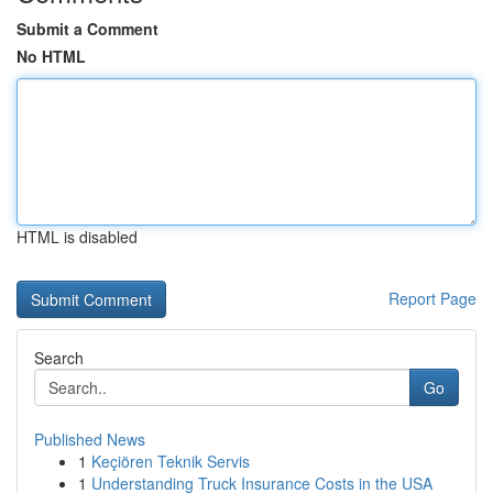
Submit a Comment
No HTML
HTML is disabled
Report Page
Search
Go
Published News
1
Keçiören Teknik Servis
1
Understanding Truck Insurance Costs in the USA