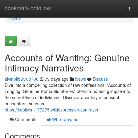
Home
bookmark-dofollow
Togg
navi
Home
1
Accounts of Wanting: Genuine
Intimacy Narratives
alvinpkbw708700
79 days ago
News
Discuss
Dive into a compelling collection of raw confessions, “Accounts of
Longing: Genuine Romantic Stories” offers a honest glimpse into
the secret lives of individuals. Discover a variety of sensual
encounters, such as
https://kobilyxm177275.wikiexpression.com/user
Comments
Who Upvoted
Comments