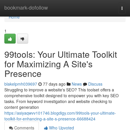
Home
bookmark-dofollow
Togg
navi
Home
1
99tools: Your Ultimate Toolkit
for Maximizing A Site's
Presence
blakelpmh039697
77 days ago
News
Discuss
Struggling to improve a website's SEO? This toolset offers a
comprehensive toolkit designed to empower you with key SEO
tasks. From keyword investigation and website checking to
content generation
https://asiyaqwvv101746.blogdigy.com/99tools-your-ultimate-
toolkit-for-enhancing-a-site-s-presence-66688424
Comments
Who Upvoted