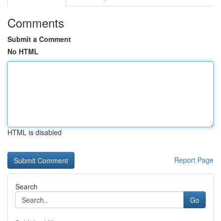
Comments
Submit a Comment
No HTML
HTML is disabled
Report Page
Search
Go