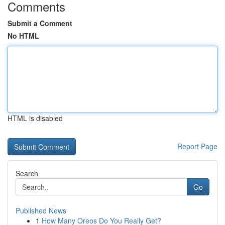
Comments
Submit a Comment
No HTML
HTML is disabled
Report Page
Search
Go
Published News
1
How Many Oreos Do You Really Get?