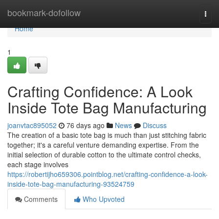
Home
bookmark-dofollow
Togg
navi
Home
1
Crafting Confidence: A Look
Inside Tote Bag Manufacturing
joanvtac895052
76 days ago
News
Discuss
The creation of a basic tote bag is much than just stitching fabric
together; it's a careful venture demanding expertise. From the
initial selection of durable cotton to the ultimate control checks,
each stage involves
https://robertijho659306.pointblog.net/crafting-confidence-a-look-
inside-tote-bag-manufacturing-93524759
Comments
Who Upvoted