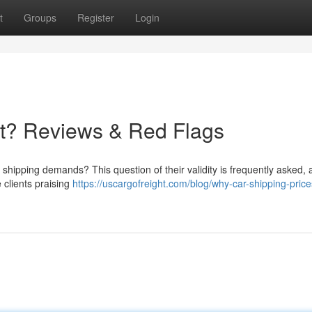
t
Groups
Register
Login
it? Reviews & Red Flags
shipping demands? This question of their validity is frequently asked, 
 clients praising
https://uscargofreight.com/blog/why-car-shipping-price