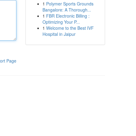
1
Polymer Sports Grounds
Bangalore: A Thorough...
1
FBR Electronic Billing :
Optimizing Your P...
1
Welcome to the Best IVF
Hospital in Jaipur
ort Page