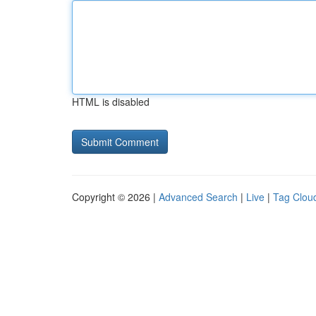
HTML is disabled
Copyright © 2026 |
Advanced Search
|
Live
|
Tag Clou