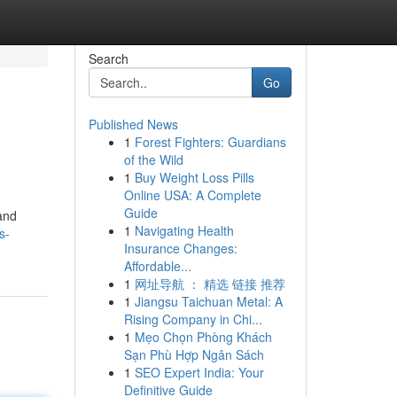
Search
Go
Published News
1
Forest Fighters: Guardians
of the Wild
1
Buy Weight Loss Pills
Online USA: A Complete
Guide
and
1
Navigating Health
s-
Insurance Changes:
Affordable...
1
网址导航 ： 精选 链接 推荐
1
Jiangsu Taichuan Metal: A
Rising Company in Chi...
1
Mẹo Chọn Phòng Khách
Sạn Phù Hợp Ngân Sách
1
SEO Expert India: Your
Definitive Guide