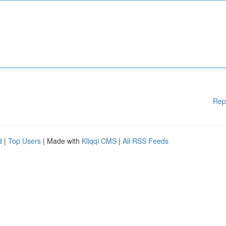
Rep
d
|
Top Users
| Made with
Kliqqi CMS
|
All RSS Feeds