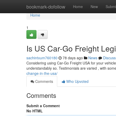
Home
bookmark-dofollow
Home
New
Submi
Home
1
Is US Car-Go Freight Leg
sachintxum760180
78 days ago
News
Discuss
Considering using Car-Go Freight USA for your vehicle 
understandably so. Testimonials are varied , with some
change-in-the-usa/
Comments
Who Upvoted
Comments
Submit a Comment
No HTML