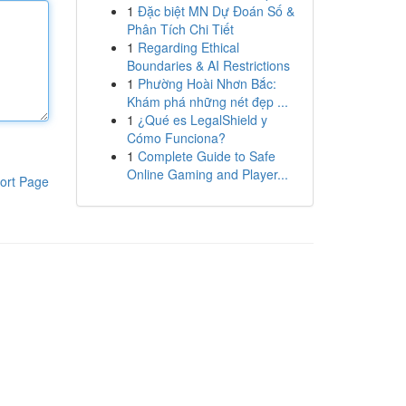
1
Đặc biệt MN Dự Đoán Số &
Phân Tích Chi Tiết
1
Regarding Ethical
Boundaries & AI Restrictions
1
Phường Hoài Nhơn Bắc:
Khám phá những nét đẹp ...
1
¿Qué es LegalShield y
Cómo Funciona?
1
Complete Guide to Safe
Online Gaming and Player...
ort Page