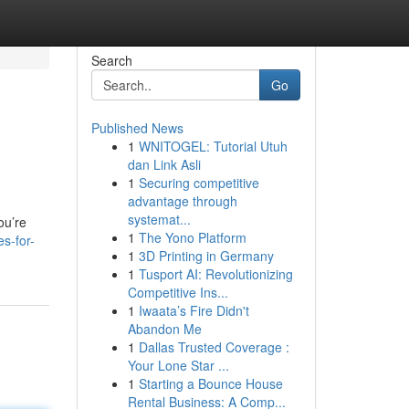
Search
Go
Published News
1
WNITOGEL: Tutorial Utuh
dan Link Asli
1
Securing competitive
advantage through
systemat...
ou’re
1
The Yono Platform
s-for-
1
3D Printing in Germany
1
Tusport AI: Revolutionizing
Competitive Ins...
1
Iwaata’s Fire Didn't
Abandon Me
1
Dallas Trusted Coverage :
Your Lone Star ...
1
Starting a Bounce House
Rental Business: A Comp...