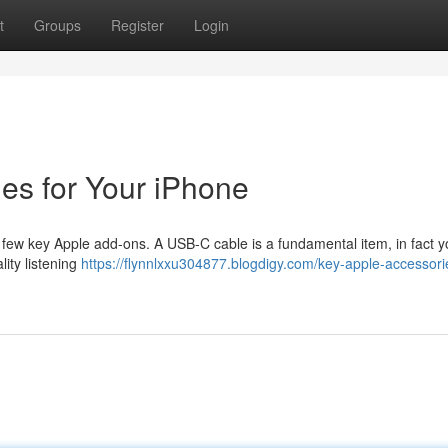
t
Groups
Register
Login
es for Your iPhone
 few key Apple add-ons. A USB-C cable is a fundamental item, in fact y
ity listening
https://flynnlxxu304877.blogdigy.com/key-apple-accessorie