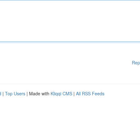
Rep
d
|
Top Users
| Made with
Kliqqi CMS
|
All RSS Feeds