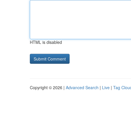
HTML is disabled
Copyright © 2026 |
Advanced Search
|
Live
|
Tag Clou