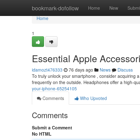
Home
bookmark-dofollow
Home
New
Submi
Home
1
Essential Apple Accessori
idamozt476333
76 days ago
News
Discuss
To truly unlock your smartphone , consider acquiring a
frequently on the outside. Headphones offer a high-qual
your-iphone-65254105
Comments
Who Upvoted
Comments
Submit a Comment
No HTML