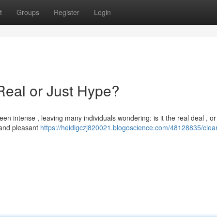
t
Groups
Register
Login
Real or Just Hype?
 intense , leaving many individuals wondering: is it the real deal , or
r and pleasant
https://heidigczj820021.blogoscience.com/48128835/clean