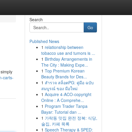
Search
Go
Published News
1
relationship between
tobacco use and tumors is ...
1
Birthday Arrangements in
The City : Making Expe...
1
Top Premium Korean
 simply
Beauty Brands for Des...
-carts-
1
สำรวจ สล็อตPG: คู่มือ ฉบับ
สมบูรณ์ ของ มือใหม่
1
Acquire 4-ACO-copyright
Online : A Comprehe...
1
Program Trader Tanpa
Bayar: Tutorial dan ...
1
가락동 맛집 완전 정복: 식당,
술집, 카페 목록
1
Speech Therapy & SPED: