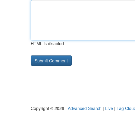
HTML is disabled
Copyright © 2026 |
Advanced Search
|
Live
|
Tag Clou