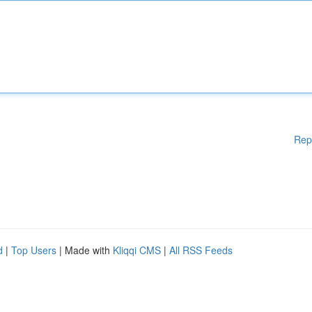
Rep
d
|
Top Users
| Made with
Kliqqi CMS
|
All RSS Feeds