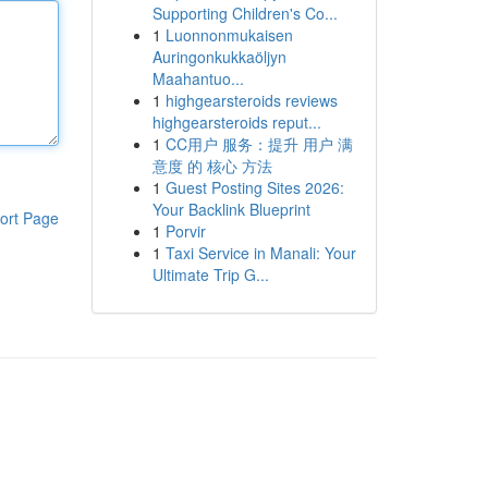
Supporting Children's Co...
1
Luonnonmukaisen
Auringonkukkaöljyn
Maahantuo...
1
highgearsteroids reviews
highgearsteroids reput...
1
CC用户 服务：提升 用户 满
意度 的 核心 方法
1
Guest Posting Sites 2026:
Your Backlink Blueprint
ort Page
1
Porvir
1
Taxi Service in Manali: Your
Ultimate Trip G...