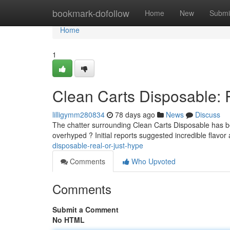
Home
bookmark-dofollow
Home
New
Submi
Home
1
Clean Carts Disposable: 
lilligymm280834
78 days ago
News
Discuss
The chatter surrounding Clean Carts Disposable has been
overhyped ? Initial reports suggested incredible flavo
disposable-real-or-just-hype
Comments
Who Upvoted
Comments
Submit a Comment
No HTML