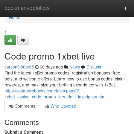
Home
bookmark-dofollow
Togg
navi
Home
1
Code promo 1xbet live
carson9j80bef5
68 days ago
News
Discuss
Find the latest 1xBet promo codes, registration bonuses, free
bets, and welcome offers. Learn how to use bonus codes, claim
rewards, and maximize your betting experience with 1xBet.
https://satapornbooks.com/tests/pags/?
1xbet_casino_code_promo_lors_de_l_inscription.html
Comments
Who Upvoted
Comments
Submit a Comment