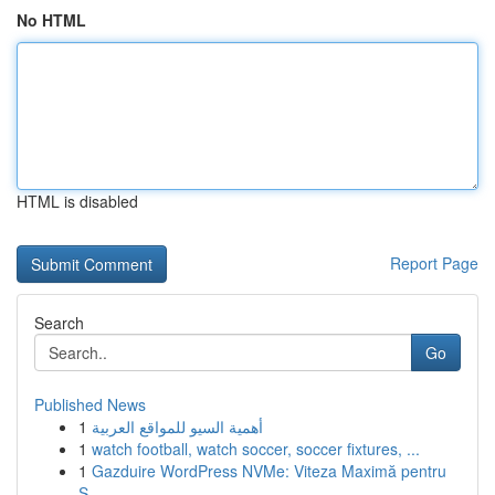
No HTML
HTML is disabled
Report Page
Search
Go
Published News
1
أهمية السيو للمواقع العربية
1
watch football, watch soccer, soccer fixtures, ...
1
Gazduire WordPress NVMe: Viteza Maximă pentru
S...