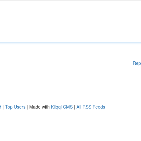
Rep
d
|
Top Users
| Made with
Kliqqi CMS
|
All RSS Feeds