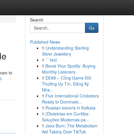
Search
Go
Published News
1
Understanding Sterling
de
Silver Jewellery
1
```text
1
Boost Your Spotify: Buying
Monthly Listeners
gram to
1
DE88 – Cổng Game Đổi
l-
Thưởng Uy Tín, Đăng Ký
Nha...
1
Five International Cricketers
Ready to Dominate...
1
Russian escorts in Kolkata
1
{Divisórias em Curitiba:
Soluções Modernas pa...
1
Java Burn: The Metabolism
Aid Taking Over TikTok