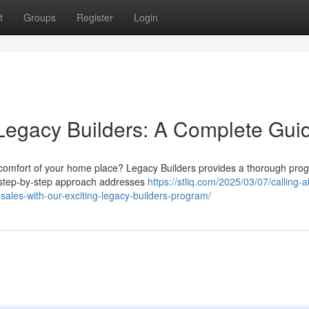
t
Groups
Register
Login
Legacy Builders: A Complete Gui
comfort of your home place? Legacy Builders provides a thorough pro
s step-by-step approach addresses
https://stliq.com/2025/03/07/calling-al
sales-with-our-exciting-legacy-builders-program/