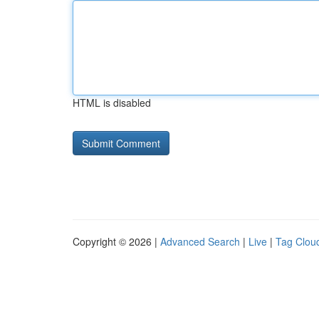
HTML is disabled
Copyright © 2026 |
Advanced Search
|
Live
|
Tag Clou