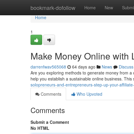
Home
bookmark-dofollow
Home
New
Submi
Home
1
Make Money Online with 
darrenfwav565068
64 days ago
News
Discuss
Are you exploring methods to generate money from a 
help you establish a sustainable online business. Thi
solopreneurs-and-entrepreneurs-step-up-your-affiliate-
Comments
Who Upvoted
Comments
Submit a Comment
No HTML