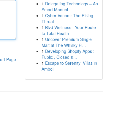
1
Delegating Technology – An
Smart Manual
1
Cyber Venom: The Rising
Threat
1
Blvd Wellness : Your Route
to Total Health
1
Uncover Premium Single
Malt at The Whisky Pi...
1
Developing Shopify Apps :
Public , Closed &...
ort Page
1
Escape to Serenity: Villas in
Amboli