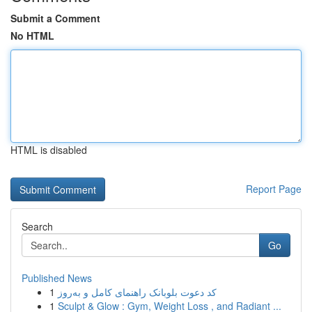
Submit a Comment
No HTML
HTML is disabled
Report Page
Search
Go
Published News
1
کد دعوت بلوبانک راهنمای کامل و به‌روز
1
Sculpt & Glow : Gym, Weight Loss , and Radiant ...