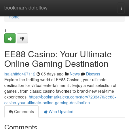
Home
bookmark-dofollow
Togg
navi
Home
1
EE88 Casino: Your Ultimate
Online Gaming Destination
isaiahtidq467112
65 days ago
News
Discuss
Explore the thrilling world of EE88 Casino , your ultimate
destination for virtual entertainment . Enjoy a vast selection of
games , from classic casino favorites to brand-new real-time
experiences.
https://bookmarkalexa.com/story7233470/ee88-
casino-your-ultimate-online-gaming-destination
Comments
Who Upvoted
Comments