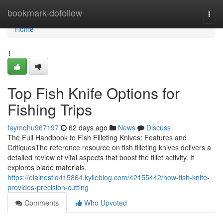
Home
bookmark-dofollow
Togg
navi
Home
1
Top Fish Knife Options for
Fishing Trips
faymqhu967197
62 days ago
News
Discuss
The Full Handbook to Fish Filleting Knives: Features and
CritiquesThe reference resource on fish filleting knives delivers a
detailed review of vital aspects that boost the fillet activity. It
explores blade materials,
https://elainestld415864.kylieblog.com/42155442/how-fish-knife-
provides-precision-cutting
Comments
Who Upvoted