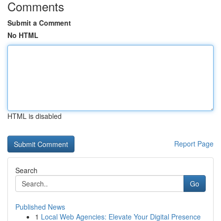
Comments
Submit a Comment
No HTML
HTML is disabled
Report Page
Search
Go
Published News
1
Local Web Agencies: Elevate Your Digital Presence