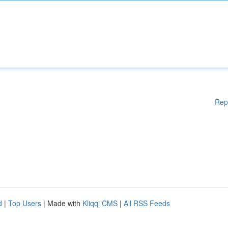
Rep
d
|
Top Users
| Made with
Kliqqi CMS
|
All RSS Feeds