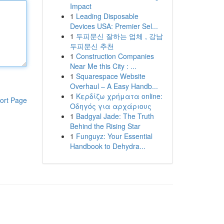
Impact
1
Leading Disposable
Devices USA: Premier Sel...
1
두피문신 잘하는 업체 , 강남
두피문신 추천
1
Construction Companies
Near Me this City : ...
1
Squarespace Website
Overhaul – A Easy Handb...
1
Κερδίζω χρήματα online:
ort Page
Οδηγός για αρχάριους
1
Badgyal Jade: The Truth
Behind the Rising Star
1
Funguyz: Your Essential
Handbook to Dehydra...