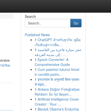
Search
Go
Published News
1
ChatGPT สำหรับธุรกิจ: คู่มือ
เริ่มต้นสู่การเพิ่ม...
1
حجز سيارة فاخرة من العاصمة
إلى مدينة الغردقة : ...
1
Epoch Converter: A
mersive
Comprehensive Guide
916/the-
1
Cum pastrezi tutunul firicel
in conditii potriv...
1
इंस्टाग्राम के अनुयायी किस प्रकार
से बढ़ाए...
1
Ankara Düğün Fotoğrafçısı
Rehberi: En İyi Seçen...
1
Artificial Intelligence Cover
Creator : Your ...
1
Barack Obama's Enduring