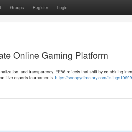
t
Groups
Register
Login
ate Online Gaming Platform
nalization, and transparency. EE88 reflects that shift by combining im
mpetitive esports tournaments.
https://snoopydirectory.com/listings1069