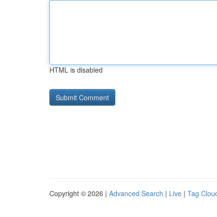
HTML is disabled
Copyright © 2026 |
Advanced Search
|
Live
|
Tag Clou