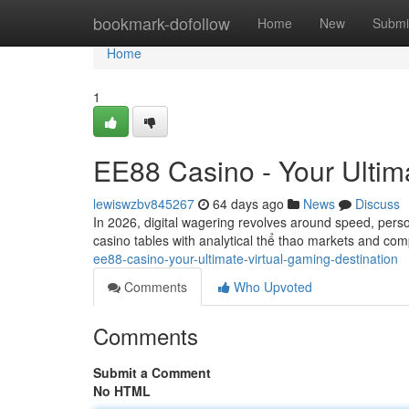
Home
bookmark-dofollow
Home
New
Submi
Home
1
EE88 Casino - Your Ultim
lewiswzbv845267
64 days ago
News
Discuss
In 2026, digital wagering revolves around speed, perso
casino tables with analytical thể thao markets and co
ee88-casino-your-ultimate-virtual-gaming-destination
Comments
Who Upvoted
Comments
Submit a Comment
No HTML