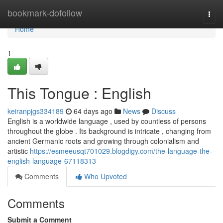
Home
bookmark-dofollow
Togg
navi
Home
1
This Tongue : English
keiranpjgs334189
64 days ago
News
Discuss
English is a worldwide language , used by countless of persons
throughout the globe . Its background is intricate , changing from
ancient Germanic roots and growing through colonialism and
artistic
https://esmeeusqt701029.blogdigy.com/the-language-the-
english-language-67118313
Comments
Who Upvoted
Comments
Submit a Comment