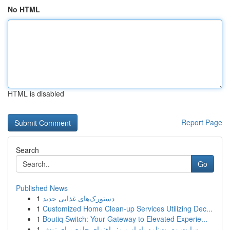
No HTML
HTML is disabled
Report Page
Search
Go
Published News
1
دستورک‌های غذایی جدید
1
Customized Home Clean-up Services Utilizing Dec...
1
Boutiq Switch: Your Gateway to Elevated Experie...
1
سایت وصیت‌نامه یاد از من: راهنمای جامع برای نوش...