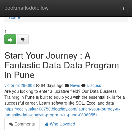
Home
bookmark-dofollow
Togg
navi
Home
1
Start Your Journey : A
Fantastic Data Data Program
in Pune
victorirrq296603
64 days ago
News
Discuss
Are you looking to enter a lucrative field? Our Data Business
Training in Pune is built to equip you with the essential skills for a
successful career. Learn software like SQL, Excel and data
https://cecilyuaka468750.blogdigy.com/launch-your-journey-a-
fantastic-data-analyst-program-in-pune-66980551
Comments
Who Upvoted