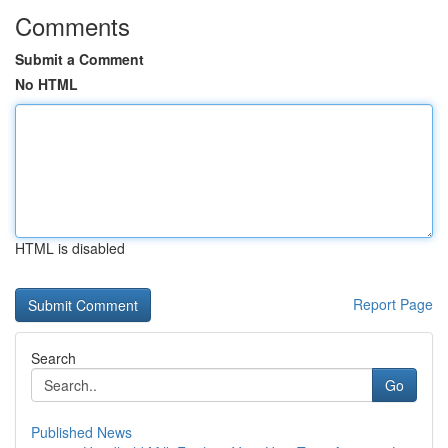
Comments
Submit a Comment
No HTML
HTML is disabled
Report Page
Search
Go
Published News