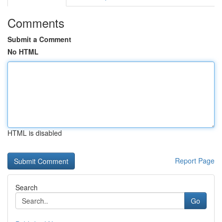
Comments
Submit a Comment
No HTML
HTML is disabled
Report Page
Search
Go