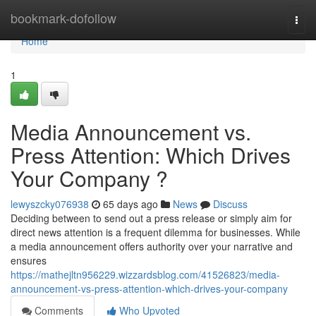
Home
bookmark-dofollow
Togg
navi
Home
1
Media Announcement vs.
Press Attention: Which Drives
Your Company ?
lewyszcky076938
65 days ago
News
Discuss
Deciding between to send out a press release or simply aim for
direct news attention is a frequent dilemma for businesses. While
a media announcement offers authority over your narrative and
ensures
https://mathejltn956229.wizzardsblog.com/41526823/media-
announcement-vs-press-attention-which-drives-your-company
Comments
Who Upvoted