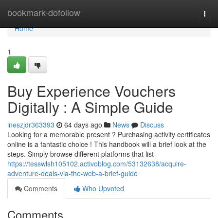
Home
bookmark-dofollow
Togg
navi
Home
1
Buy Experience Vouchers
Digitally : A Simple Guide
ineszjdr363393
64 days ago
News
Discuss
Looking for a memorable present ? Purchasing activity certificates
online is a fantastic choice ! This handbook will a brief look at the
steps. Simply browse different platforms that list
https://tesswlsh105102.activoblog.com/53132638/acquire-
adventure-deals-via-the-web-a-brief-guide
Comments
Who Upvoted
Comments