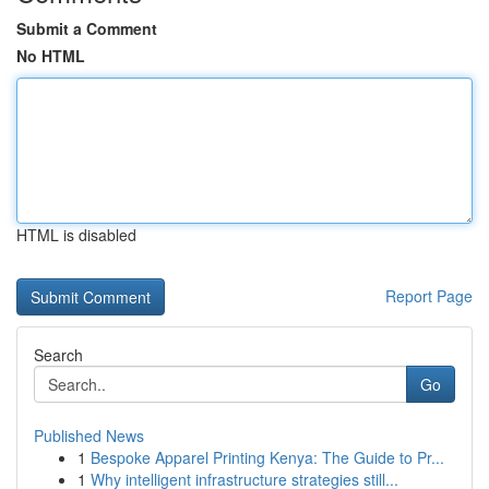
Submit a Comment
No HTML
HTML is disabled
Report Page
Search
Go
Published News
1
Bespoke Apparel Printing Kenya: The Guide to Pr...
1
Why intelligent infrastructure strategies still...