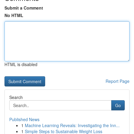
Submit a Comment
No HTML
HTML is disabled
Report Page
Search
Go
Published News
1
Machine Learning Reveals: Investigating the Inn...
1
Simple Steps to Sustainable Weight Loss