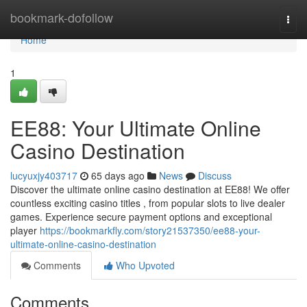
Home
bookmark-dofollow
Togg
navi
Home
1
EE88: Your Ultimate Online
Casino Destination
lucyuxjy403717
65 days ago
News
Discuss
Discover the ultimate online casino destination at EE88! We offer
countless exciting casino titles , from popular slots to live dealer
games. Experience secure payment options and exceptional
player
https://bookmarkfly.com/story21537350/ee88-your-
ultimate-online-casino-destination
Comments
Who Upvoted
Comments