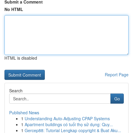
Submit a Comment
No HTML
HTML is disabled
Report Page
Search
Go
Published News
1
Understanding Auto-Adjusting CPAP Systems
1
Apartment buildings có tuổi thọ sử dụng: Quy...
1
Gercep88: Tutorial Lengkap copyright & Buat Aku...