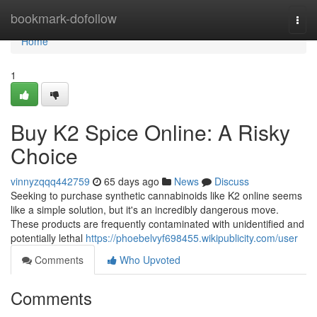
Home
bookmark-dofollow
Togg
navi
Home
1
Buy K2 Spice Online: A Risky
Choice
vinnyzqqq442759
65 days ago
News
Discuss
Seeking to purchase synthetic cannabinoids like K2 online seems
like a simple solution, but it's an incredibly dangerous move.
These products are frequently contaminated with unidentified and
potentially lethal
https://phoebelvyf698455.wikipublicity.com/user
Comments
Who Upvoted
Comments