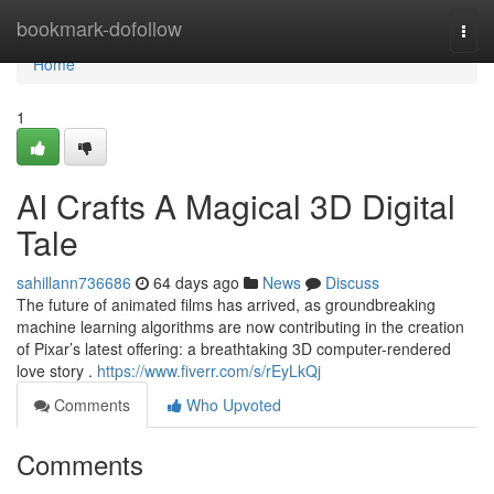
Home
bookmark-dofollow
Togg
navi
Home
1
AI Crafts A Magical 3D Digital
Tale
sahillann736686
64 days ago
News
Discuss
The future of animated films has arrived, as groundbreaking
machine learning algorithms are now contributing in the creation
of Pixar’s latest offering: a breathtaking 3D computer-rendered
love story .
https://www.fiverr.com/s/rEyLkQj
Comments
Who Upvoted
Comments