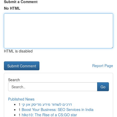
Submit a Comment
No HTML
HTML is disabled
Report Page
Search
Go
Published News
1
דרכים לשחזר מידע מדיסק און קי
1
Boost Your Business: SEO Services in India
1
hiko10: The Rise of a CS:GO star