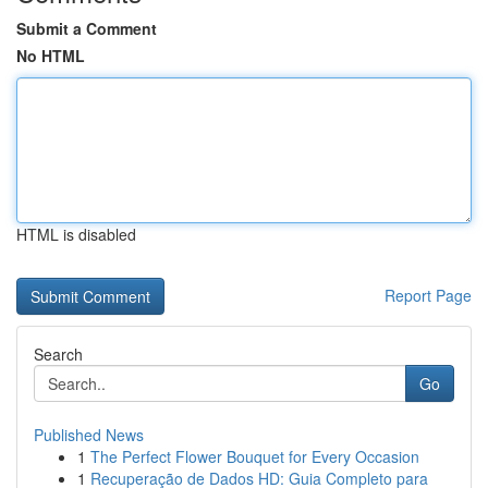
Submit a Comment
No HTML
HTML is disabled
Report Page
Search
Go
Published News
1
The Perfect Flower Bouquet for Every Occasion
1
Recuperação de Dados HD: Guia Completo para