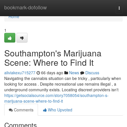
Home
bookmark-dofollow
Togg
navi
Home
1
Southampton's Marijuana
Scene: Where to Find It
aliviakexu715277
66 days ago
News
Discuss
Navigating the cannabis situation can be tricky , particularly when
looking for access . Despite recreational use remains illegal , a
underground community exists. Locating discreet providers isn't
https://getsocialsource.com/story7058054/southampton-s-
marijuana-scene-where-to-find-it
Comments
Who Upvoted
Comments