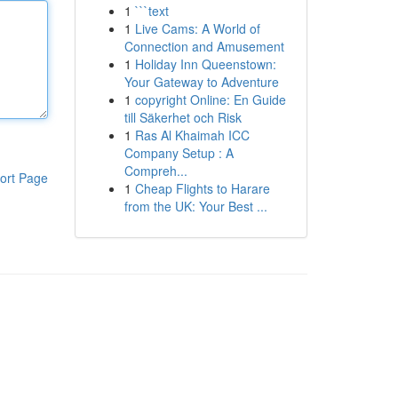
1
```text
1
Live Cams: A World of
Connection and Amusement
1
Holiday Inn Queenstown:
Your Gateway to Adventure
1
copyright Online: En Guide
till Säkerhet och Risk
1
Ras Al Khaimah ICC
Company Setup : A
Compreh...
ort Page
1
Cheap Flights to Harare
from the UK: Your Best ...