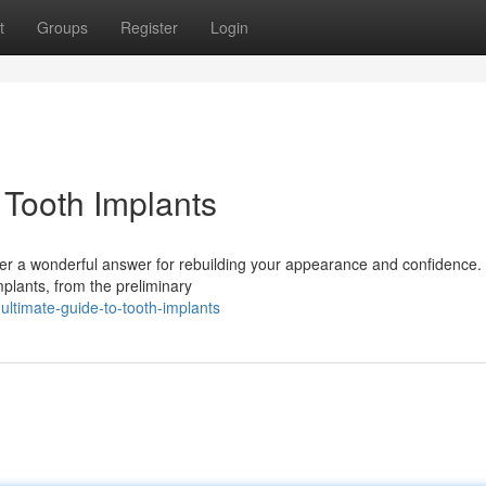
t
Groups
Register
Login
 Tooth Implants
ffer a wonderful answer for rebuilding your appearance and confidence.
implants, from the preliminary
timate-guide-to-tooth-implants