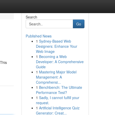
Search
Go
Published News
1
Sydney-Based Web
Designers: Enhance Your
Web Image
1
Becoming a Web
Developer: A Comprehensive
 This
Guide
1
Mastering Major Model
Management: A
Comprehensi...
1
Benchbench: The Ultimate
Performance Test?
1
Sadly, I cannot fulfill your
request.
1
Artificial Intelligence Quiz
Generator: Creat...