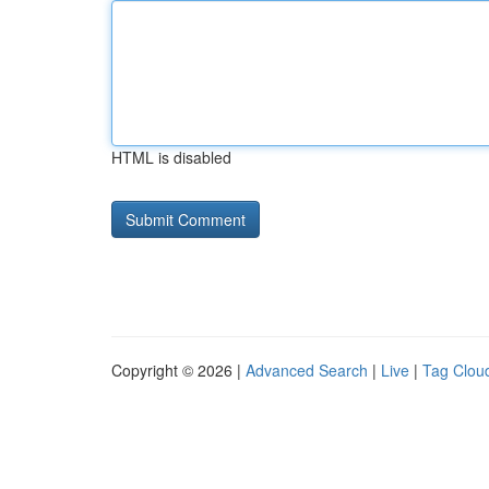
HTML is disabled
Copyright © 2026 |
Advanced Search
|
Live
|
Tag Clou