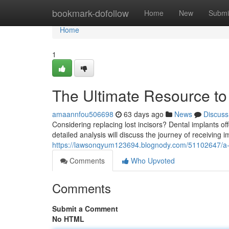
Home
bookmark-dofollow
Home
New
Submi
Home
1
The Ultimate Resource to
amaannfou506698
63 days ago
News
Discuss
Considering replacing lost incisors? Dental implants o
detailed analysis will discuss the journey of receiving 
https://lawsonqyum123694.blognody.com/51102647/a-ul
Comments
Who Upvoted
Comments
Submit a Comment
No HTML