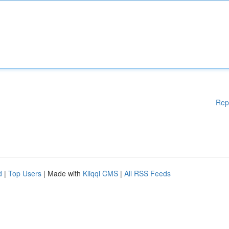
Rep
d
|
Top Users
| Made with
Kliqqi CMS
|
All RSS Feeds