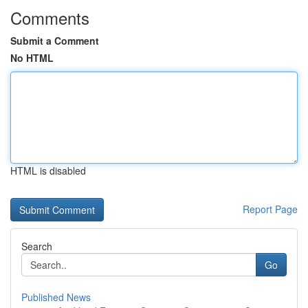
Comments
Submit a Comment
No HTML
HTML is disabled
Report Page
Search
Go
Published News