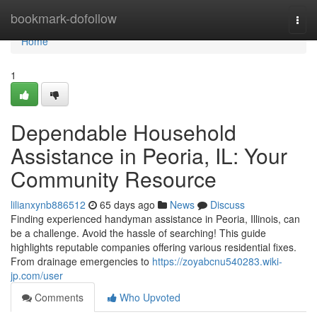
Home
bookmark-dofollow
Togg
navi
Home
1
Dependable Household
Assistance in Peoria, IL: Your
Community Resource
lilianxynb886512
65 days ago
News
Discuss
Finding experienced handyman assistance in Peoria, Illinois, can
be a challenge. Avoid the hassle of searching! This guide
highlights reputable companies offering various residential fixes.
From drainage emergencies to
https://zoyabcnu540283.wiki-
jp.com/user
Comments
Who Upvoted