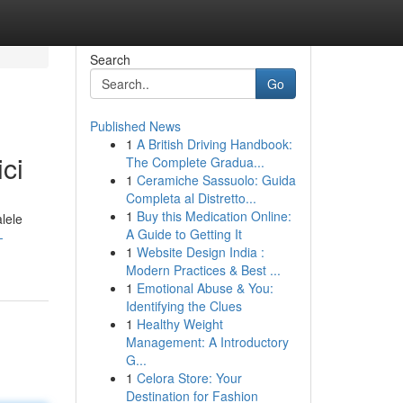
Search
Go
Published News
1
A British Driving Handbook:
ci
The Complete Gradua...
1
Ceramiche Sassuolo: Guida
Completa al Distretto...
1
Buy this Medication Online:
alele
A Guide to Getting It
-
1
Website Design India :
Modern Practices & Best ...
1
Emotional Abuse & You:
Identifying the Clues
1
Healthy Weight
Management: A Introductory
G...
1
Celora Store: Your
Destination for Fashion