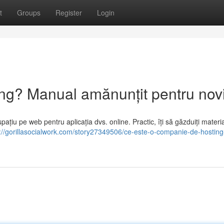
t
Groups
Register
Login
g? Manual amănunțit pentru novi
ațiu pe web pentru aplicația dvs. online. Practic, îți să găzduiți materi
://gorillasocialwork.com/story27349506/ce-este-o-companie-de-hosting