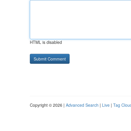
HTML is disabled
Copyright © 2026 |
Advanced Search
|
Live
|
Tag Clou