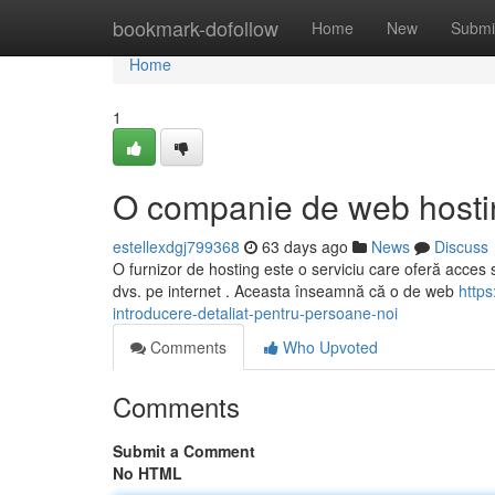
Home
bookmark-dofollow
Home
New
Submi
Home
1
O companie de web hostin
estellexdgj799368
63 days ago
News
Discuss
O furnizor de hosting este o serviciu care oferă acces sp
dvs. pe internet . Aceasta înseamnă că o de web
https
introducere-detaliat-pentru-persoane-noi
Comments
Who Upvoted
Comments
Submit a Comment
No HTML