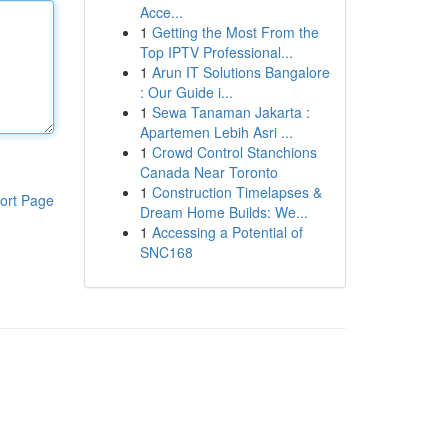
Acce...
1
Getting the Most From the
Top IPTV Professional...
1
Arun IT Solutions Bangalore
: Our Guide i...
1
Sewa Tanaman Jakarta :
Apartemen Lebih Asri ...
1
Crowd Control Stanchions
Canada Near Toronto
1
Construction Timelapses &
ort Page
Dream Home Builds: We...
1
Accessing a Potential of
SNC168