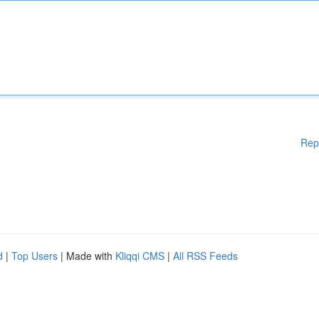
Rep
d
|
Top Users
| Made with
Kliqqi CMS
|
All RSS Feeds