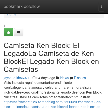
Home
bookmark-dofollow
Togg
navi
Home
1
Camiseta Ken Block: El
LegadoLa Camiseta de Ken
BlockEl Legado Ken Block en
Camisetas
jaysondtkh560712
64 days ago
News
Discuss
Viste laelesta ropaindumentariaprendimiento
icónicalegendariafamosa y celebrahonrarememora elsula
inolvidableexcepcionalimpresionante legado deencon Ken Block.
NuestrasEstasLas camisetas presentanofrecenmuestran
https://safiyatsbz112692.mpeblog.com/75266209/camiseta-ken-
block-el-legadola-camiseta-de-ken-blockel-legado-ken-block-en-