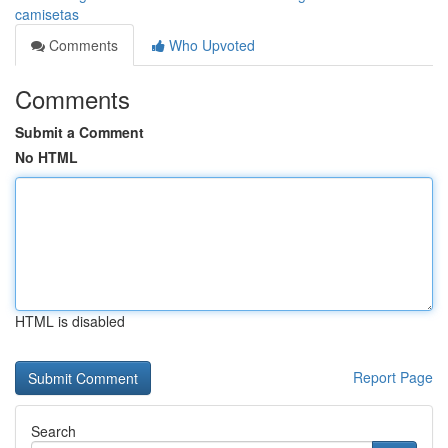
camisetas
Comments
Who Upvoted
Comments
Submit a Comment
No HTML
HTML is disabled
Report Page
Search