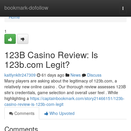
Home
bookmark-dofollow
Togg
navi
Home
1
123B Casino Review: Is
123b.com Legit?
kaitlynkltr247309
61 days ago
News
Discuss
Many players are asking about the legitimacy of 123b.com, a
relatively new online casino . Our thorough review assesses 123B
site's credentials, game selection and overall user feel . While
highlighting a
https://captainbookmark.com/story21466151/123b-
casino-review-is-123b-com-legit
Comments
Who Upvoted
Comments