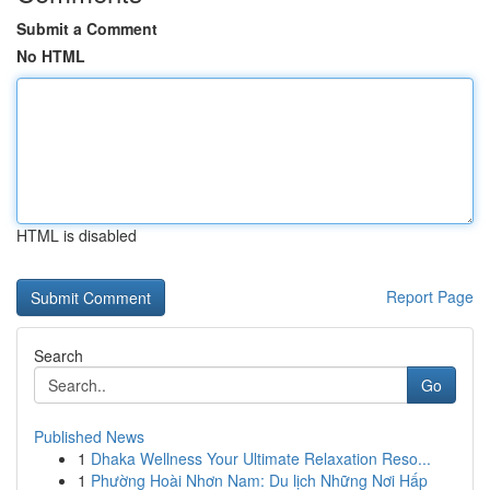
Submit a Comment
No HTML
HTML is disabled
Report Page
Search
Go
Published News
1
Dhaka Wellness Your Ultimate Relaxation Reso...
1
Phường Hoài Nhơn Nam: Du lịch Những Nơi Hấp