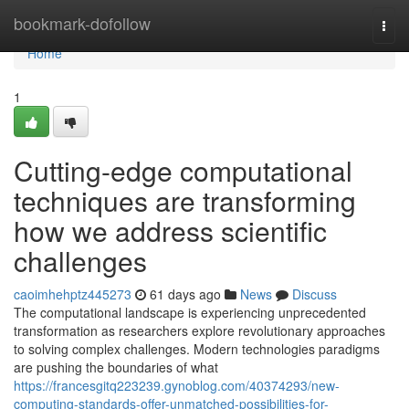
Home
bookmark-dofollow
Togg
navi
Home
1
Cutting-edge computational
techniques are transforming
how we address scientific
challenges
caoimhehptz445273
61 days ago
News
Discuss
The computational landscape is experiencing unprecedented
transformation as researchers explore revolutionary approaches
to solving complex challenges. Modern technologies paradigms
are pushing the boundaries of what
https://francesgitq223239.gynoblog.com/40374293/new-
computing-standards-offer-unmatched-possibilities-for-