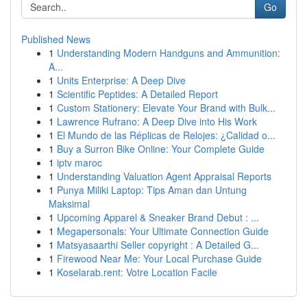
Go
Published News
1
Understanding Modern Handguns and Ammunition:
A...
1
Units Enterprise: A Deep Dive
1
Scientific Peptides: A Detailed Report
1
Custom Stationery: Elevate Your Brand with Bulk...
1
Lawrence Rufrano: A Deep Dive into His Work
1
El Mundo de las Réplicas de Relojes: ¿Calidad o...
1
Buy a Surron Bike Online: Your Complete Guide
1
iptv maroc
1
Understanding Valuation Agent Appraisal Reports
1
Punya Miliki Laptop: Tips Aman dan Untung
Maksimal
1
Upcoming Apparel & Sneaker Brand Debut : ...
1
Megapersonals: Your Ultimate Connection Guide
1
Matsyasaarthi Seller copyright : A Detailed G...
1
Firewood Near Me: Your Local Purchase Guide
1
Koselarab.rent: Votre Location Facile