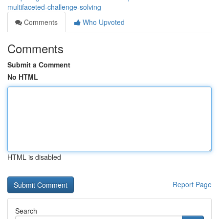
multifaceted-challenge-solving
Comments
Who Upvoted
Comments
Submit a Comment
No HTML
HTML is disabled
Report Page
Search