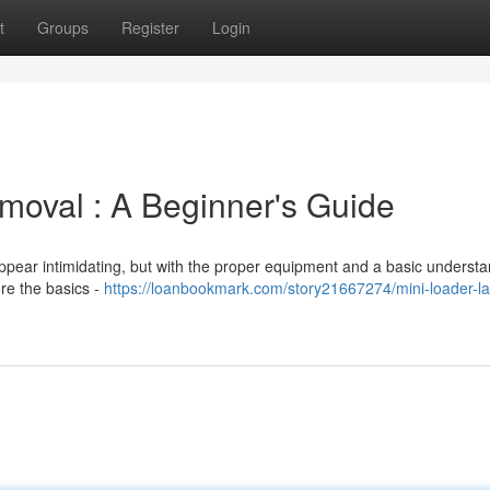
t
Groups
Register
Login
moval : A Beginner's Guide
ppear intimidating, but with the proper equipment and a basic understa
ore the basics -
https://loanbookmark.com/story21667274/mini-loader-l