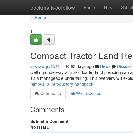
Home
bookmark-dofollow
Home
New
Submi
Home
1
Compact Tractor Land Re
sashawqrv154114
63 days ago
News
Discuss
Getting underway with skid loader land prepping can a
it's a manageable undertaking. This overview will expl
removal-a-introductory-handbook
Comments
Who Upvoted
Comments
Submit a Comment
No HTML