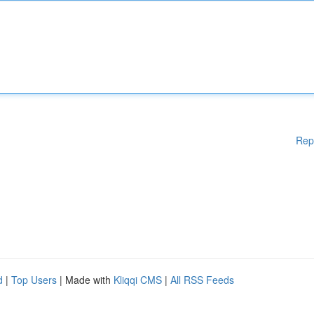
Rep
d
|
Top Users
| Made with
Kliqqi CMS
|
All RSS Feeds