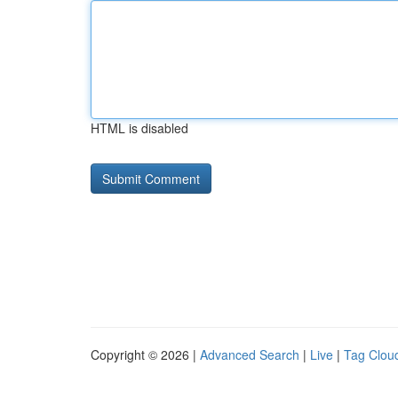
HTML is disabled
Copyright © 2026 |
Advanced Search
|
Live
|
Tag Clou