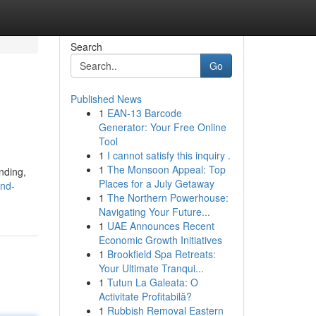
Search
Go
Published News
1
EAN-13 Barcode
Generator: Your Free Online
Tool
1
I cannot satisfy this inquiry .
1
The Monsoon Appeal: Top
nding,
Places for a July Getaway
and-
1
The Northern Powerhouse:
Navigating Your Future...
1
UAE Announces Recent
Economic Growth Initiatives
1
Brookfield Spa Retreats:
Your Ultimate Tranqui...
1
Tutun La Galeata: O
Activitate Profitabilă?
1
Rubbish Removal Eastern