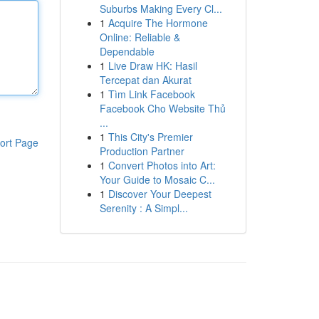
Suburbs Making Every Cl...
1
Acquire The Hormone
Online: Reliable &
Dependable
1
Live Draw HK: Hasil
Tercepat dan Akurat
1
Tìm Link Facebook
Facebook Cho Website Thủ
...
1
This City's Premier
ort Page
Production Partner
1
Convert Photos into Art:
Your Guide to Mosaic C...
1
Discover Your Deepest
Serenity : A Simpl...