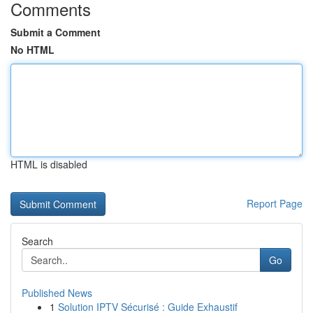
Comments
Submit a Comment
No HTML
HTML is disabled
Report Page
Search
Go
Published News
1
Solution IPTV Sécurisé : Guide Exhaustif