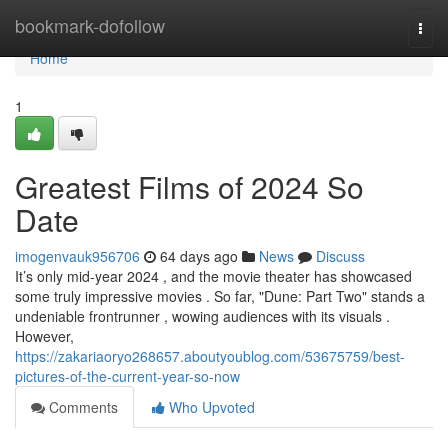
Home
bookmark-dofollow
Togg
navi
Home
1
Greatest Films of 2024 So
Date
imogenvauk956706
64 days ago
News
Discuss
It’s only mid-year 2024 , and the movie theater has showcased
some truly impressive movies . So far, "Dune: Part Two" stands a
undeniable frontrunner , wowing audiences with its visuals .
However,
https://zakariaoryo268657.aboutyoublog.com/53675759/best-
pictures-of-the-current-year-so-now
Comments
Who Upvoted