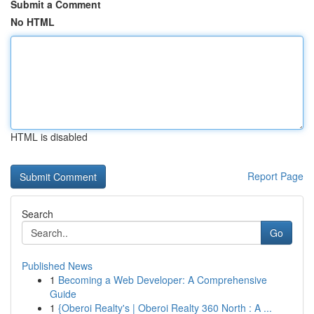
Submit a Comment
No HTML
HTML is disabled
Report Page
Search
Go
Published News
1
Becoming a Web Developer: A Comprehensive
Guide
1
{Oberoi Realty's | Oberoi Realty 360 North : A ...