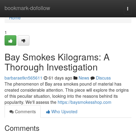
Home
bookmark-dofollow
Togg
navi
Home
1
Bay Smokes Kilograms: A
Thorough Investigation
barbaraetkn565611
61 days ago
News
Discuss
The phenomenon of Bay area smokes pound of material has
created considerable attention. This piece will explore the origins
of this peculiar situation, looking into the reasons behind its
popularity. We'll assess the
https://baysmokesshop.com
Comments
Who Upvoted
Comments