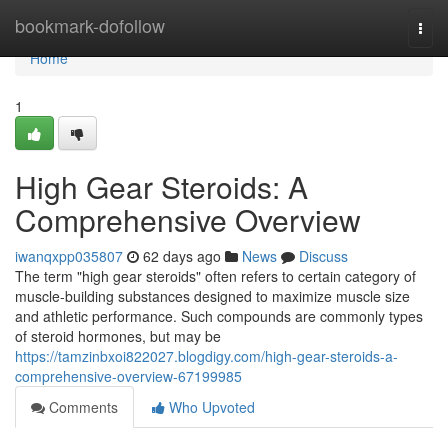
Home
bookmark-dofollow
Togg
navi
Home
1
High Gear Steroids: A
Comprehensive Overview
iwanqxpp035807
62 days ago
News
Discuss
The term "high gear steroids" often refers to certain category of
muscle-building substances designed to maximize muscle size
and athletic performance. Such compounds are commonly types
of steroid hormones, but may be
https://tamzinbxoi822027.blogdigy.com/high-gear-steroids-a-
comprehensive-overview-67199985
Comments
Who Upvoted