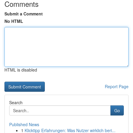
Comments
Submit a Comment
No HTML
HTML is disabled
Report Page
Search
Go
Published News
1
Klicktipp Erfahrungen: Was Nutzer wirklich beri...