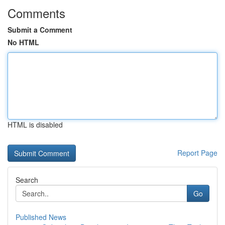
Comments
Submit a Comment
No HTML
HTML is disabled
Report Page
Search
Go
Published News