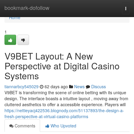
Home
bookmark-dofollow
Togg
navi
Home
1
V9BET Layout: A New
Perspective at Digital Casino
Systems
tiannarbcy545029
62 days ago
News
Discuss
V9BET is transforming the scene of online betting with its unique
design. The interface boasts a intuitive layout , moving away from
cluttered aesthetics to offer a accessible experience. Players will
https://nettieyacj422536.blognody.com/51137893/the-design-a-
fresh-perspective-at-virtual-casino-platforms
Comments
Who Upvoted